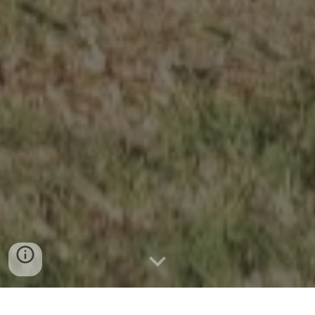
News & Announcements