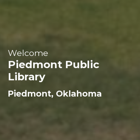
Welcome
Piedmont
Public
Library
Piedmont, Oklahoma