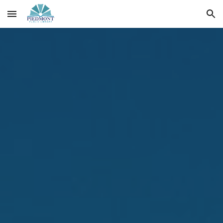
Skip to main content
Skip to navigation