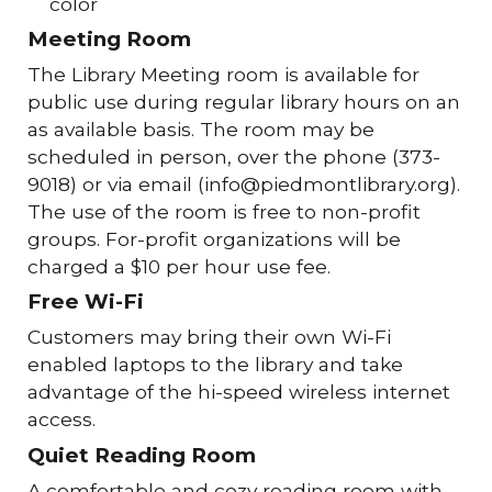
color
Meeting Room
The Library Meeting room is available for
public use during regular library hours on an
as available basis. The room may be
scheduled in person, over the phone (373-
9018) or via email (info@piedmontlibrary.org).
The use of the room is free to non-profit
groups. For-profit organizations will be
charged a $10 per hour use fee.
Free Wi-Fi
Customers may bring their own Wi-Fi
enabled laptops to the library and take
advantage of the hi-speed wireless internet
access.
Quiet Reading Room
A comfortable and cozy reading room with