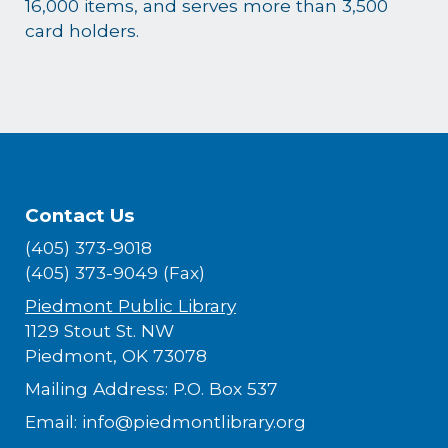
16,000 items, and serves more than 3,500
card holders.
Contact Us
(405) 373-9018
(405) 373-9049 (Fax)
Piedmont Public Library
1129 Stout St. NW
Piedmont, OK 73078
Mailing Address: P.O. Box 537
Email: info@piedmontlibrary.org