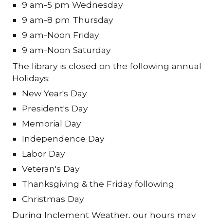
9 am-5 pm Wednesday
9 am-8 pm Thursday
9 am-Noon Friday
9 am-Noon Saturday
The library is closed on the following annual
Holidays:
New Year's Day
President's Day
Memorial Day
Independence Day
Labor Day
Veteran's Day
Thanksgiving & the Friday following
Christmas Day
During Inclement Weather, our hours may