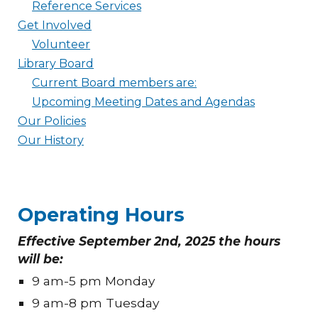
Reference Services
Get Involved
Volunteer
Library Board
Current Board members are:
Upcoming Meeting Dates and Agendas
Our Policies
Our History
Operating Hours
Effective September 2nd, 2025 the hours
will be:
9 am-5 pm Monday
9 am-8 pm Tuesday