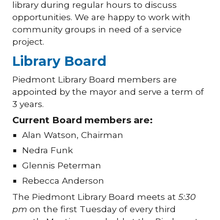
library during regular hours to discuss
opportunities. We are happy to work with
community groups in need of a service
project.
Library Board
Piedmont Library Board members are
appointed by the mayor and serve a term of
3 years.
Current Board members are:
Alan Watson, Chairman
Nedra Funk
Glennis Peterman
Rebecca Anderson
The Piedmont Library Board meets at
5:30
pm
on the first Tuesday of every third