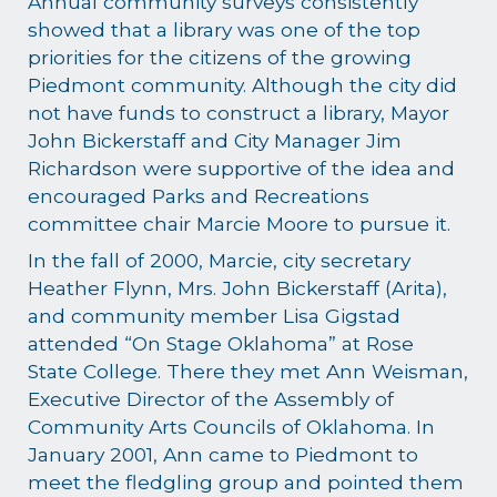
Annual community surveys consistently
showed that a library was one of the top
priorities for the citizens of the growing
Piedmont community. Although the city did
not have funds to construct a library, Mayor
John Bickerstaff and City Manager Jim
Richardson were supportive of the idea and
encouraged Parks and Recreations
committee chair Marcie Moore to pursue it.
In the fall of 2000, Marcie, city secretary
Heather Flynn, Mrs. John Bickerstaff (Arita),
and community member Lisa Gigstad
attended “On Stage Oklahoma” at Rose
State College. There they met Ann Weisman,
Executive Director of the Assembly of
Community Arts Councils of Oklahoma. In
January 2001, Ann came to Piedmont to
meet the fledgling group and pointed them