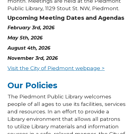
month. Meetings are held at the Piedmont
Public Library, 1129 Stout St. NW, Piedmont.
Upcoming Meeting Dates and Agendas
February 3rd, 2026
May 5th, 2026
August 4th, 2026
November 3rd, 2026
Visit the City of Piedmont webpage >
Our Policies
The Piedmont Public Library welcomes
people of all ages to use its facilities, services
and resources. In an effort to provide a
Library environment that allows all patrons
to utilize Library materials and information
sources in a safe, relaxed manner, the City of