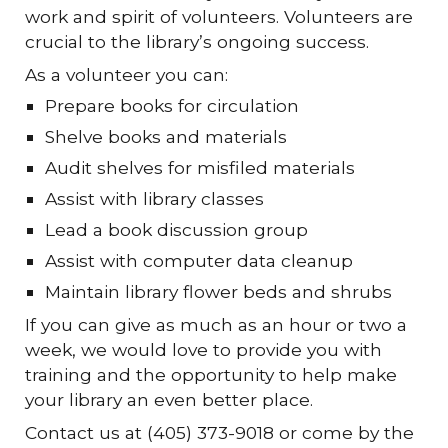
work and spirit of volunteers. Volunteers are
crucial to the library’s ongoing success.
As a volunteer you can:
Prepare books for circulation
Shelve books and materials
Audit shelves for misfiled materials
Assist with library classes
Lead a book discussion group
Assist with computer data cleanup
Maintain library flower beds and shrubs
If you can give as much as an hour or two a
week, we would love to provide you with
training and the opportunity to help make
your library an even better place.
Contact us at (405) 373-9018 or come by the