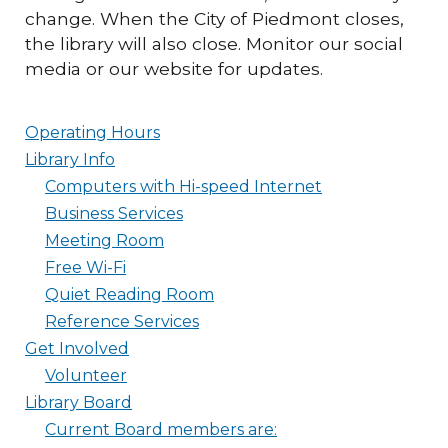
change. When the City of Piedmont closes,
the library will also close. Monitor our social
media or our website for updates.
Operating Hours
Library Info
Computers with Hi-speed Internet
Business Services
Meeting Room
Free Wi-Fi
Quiet Reading Room
Reference Services
Get Involved
Volunteer
Library Board
Current Board members are: