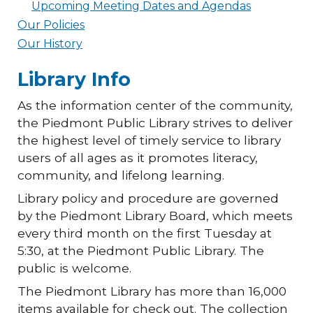
Upcoming Meeting Dates and Agendas
Our Policies
Our History
Library Info
As the information center of the community,
the Piedmont Public Library strives to deliver
the highest level of timely service to library
users of all ages as it promotes literacy,
community, and lifelong learning.
Library policy and procedure are governed
by the Piedmont Library Board, which meets
every third month on the first Tuesday at
5:30, at the Piedmont Public Library. The
public is welcome.
The Piedmont Library has more than 16,000
items available for check out. The collection