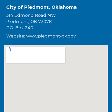
City of Piedmont, Oklahoma
314 Edmond Road NW
Piedmont, OK 73078
P.O. Box 240
Website:
www.piedmont-ok.gov