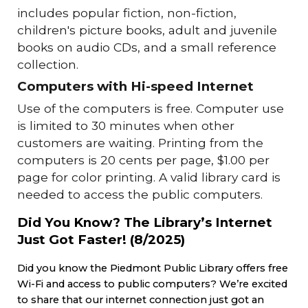
includes popular fiction, non-fiction,
children's picture books, adult and juvenile
books on audio CDs, and a small reference
collection.
Computers with Hi-speed Internet
Use of the computers is free. Computer use
is limited to 30 minutes when other
customers are waiting. Printing from the
computers is 20 cents per page, $1.00 per
page for color printing. A valid library card is
needed to access the public computers.
Did You Know? The Library’s Internet
Just Got Faster!
(8/2025)
Did you know the Piedmont Public Library offers free
Wi-Fi and access to public computers? We’re excited
to share that our internet connection just got an