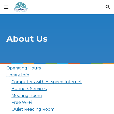
Skip to main content
Skip to navigation
About Us
Operating Hours
Library Info
Computers with Hi-speed Internet
Business Services
Meeting Room
Free Wi-Fi
Quiet Reading Room