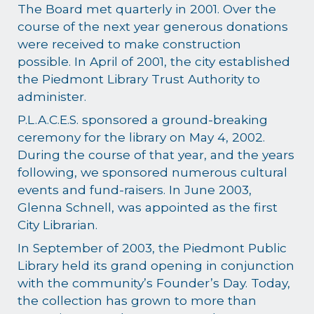
The Board met quarterly in 2001. Over the
course of the next year generous donations
were received to make construction
possible. In April of 2001, the city established
the Piedmont Library Trust Authority to
administer.
P.L.A.C.E.S. sponsored a ground-breaking
ceremony for the library on May 4, 2002.
During the course of that year, and the years
following, we sponsored numerous cultural
events and fund-raisers. In June 2003,
Glenna Schnell, was appointed as the first
City Librarian.
In September of 2003, the Piedmont Public
Library held its grand opening in conjunction
with the community’s Founder’s Day. Today,
the collection has grown to more than