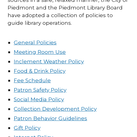
Piedmont and the Piedmont Library Board
have adopted a collection of policies to
guide library operations.
General Policies
Meeting Room Use
Inclement Weather Policy
Food & Drink Policy
Fee Schedule
Patron Safety Policy
Social Media Policy
Collection Development Policy
Patron Behavior Guidelines
Gift Policy