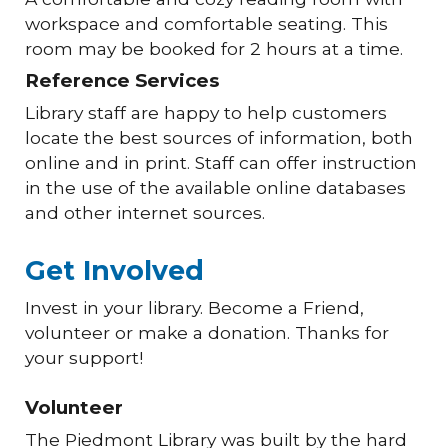
workspace and comfortable seating. This
room may be booked for 2 hours at a time.
Reference Services
Library staff are happy to help customers
locate the best sources of information, both
online and in print. Staff can offer instruction
in the use of the available online databases
and other internet sources.
Get Involved
Invest in your library. Become a Friend,
volunteer or make a donation. Thanks for
your support!
Volunteer
The Piedmont Library was built by the hard