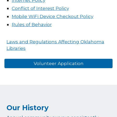
Internet Policy
Conflict of Interest Policy
Mobile WiFi Device Checkout Policy
Rules of Behavior
Laws and Regulations Affecting Oklahoma
Libraries
Volunteer Application
Our History