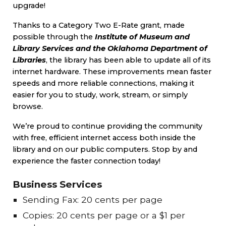
upgrade!
Thanks to a Category Two E-Rate grant, made
possible through the
Institute of Museum and
Library Services and the Oklahoma Department of
Libraries
, the library has been able to update all of its
internet hardware. These improvements mean faster
speeds and more reliable connections, making it
easier for you to study, work, stream, or simply
browse.
We’re proud to continue providing the community
with free, efficient internet access both inside the
library and on our public computers. Stop by and
experience the faster connection today!
Business Services
Sending Fax: 20 cents per page
Copies: 20 cents per page or a $1 per