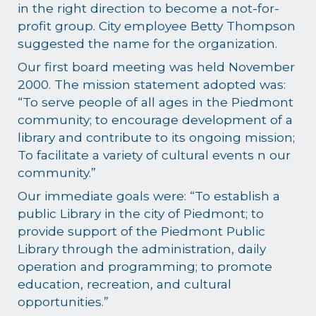
in the right direction to become a not-for-
profit group. City employee Betty Thompson
suggested the name for the organization.
Our first board meeting was held November
2000. The mission statement adopted was:
“To serve people of all ages in the Piedmont
community; to encourage development of a
library and contribute to its ongoing mission;
To facilitate a variety of cultural events n our
community.”
Our immediate goals were: “To establish a
public Library in the city of Piedmont; to
provide support of the Piedmont Public
Library through the administration, daily
operation and programming; to promote
education, recreation, and cultural
opportunities.”