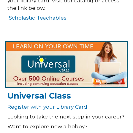
your library card. Visit our catalog or access
the link below.
Scholastic Teachables
Universal Class
Register with your Library Card
Looking to take the next step in your career?
Want to explore new a hobby?