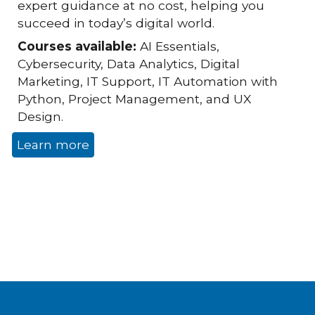
expert guidance at no cost, helping you
succeed in today’s digital world.
Courses available:
AI Essentials,
Cybersecurity, Data Analytics, Digital
Marketing, IT Support, IT Automation with
Python, Project Management, and UX
Design.
Learn more