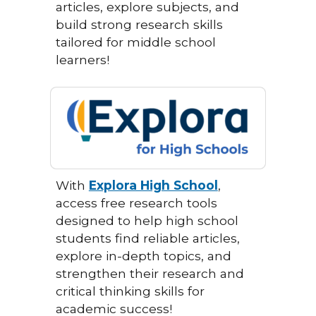
articles, explore subjects, and
build strong research skills
tailored for middle school
learners!
With
Explora High School
,
access free research tools
designed to help high school
students find reliable articles,
explore in-depth topics, and
strengthen their research and
critical thinking skills for
academic success!