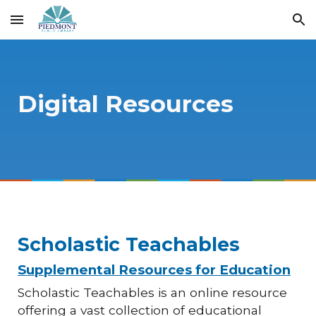
Skip to main content
Skip to navigation
Digital Resources
Scholastic Teachables
Supplemental Resources for Education
Scholastic Teachables is an online resource
offering a vast collection of educational