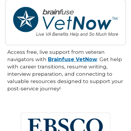
Access free, live support from veteran
navigators with
Brainfuse VetNow
. Get help
with career transitions, resume writing,
interview preparation, and connecting to
valuable resources designed to support your
post-service journey!