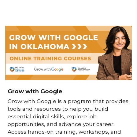
Grow with Google
Grow with Google
is a program that provides
tools and resources to help you build
essential digital skills, explore job
opportunities, and advance your career.
Access hands-on training, workshops, and