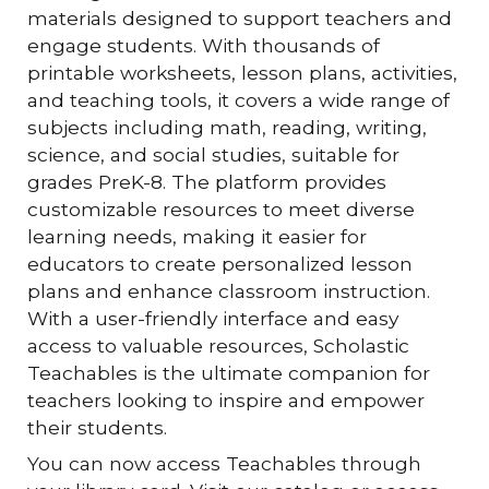
materials designed to support teachers and
engage students. With thousands of
printable worksheets, lesson plans, activities,
and teaching tools, it covers a wide range of
subjects including math, reading, writing,
science, and social studies, suitable for
grades PreK-8. The platform provides
customizable resources to meet diverse
learning needs, making it easier for
educators to create personalized lesson
plans and enhance classroom instruction.
With a user-friendly interface and easy
access to valuable resources, Scholastic
Teachables is the ultimate companion for
teachers looking to inspire and empower
their students.
You can now access Teachables through