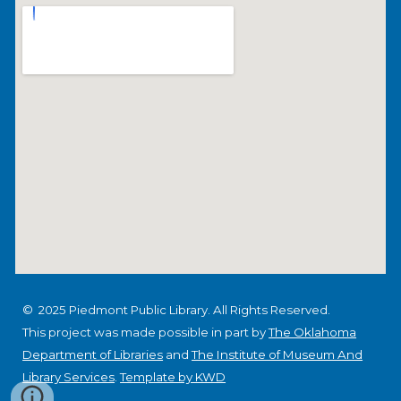
© 2025 Piedmont Public Library. All Rights Reserved.
This project was made possible in part by
The Oklahoma
Department of Libraries
and
The Institute of Museum And
Library Services
.
Template by KWD