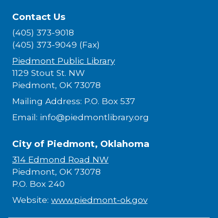
Contact Us
(405) 373-9018
(405) 373-9049 (Fax)
Piedmont Public Library
1129 Stout St. NW
Piedmont, OK 73078
Mailing Address: P.O. Box 537
Email: info@piedmontlibrary.org
City of Piedmont, Oklahoma
314 Edmond Road NW
Piedmont, OK 73078
P.O. Box 240
Website:
www.piedmont-ok.gov