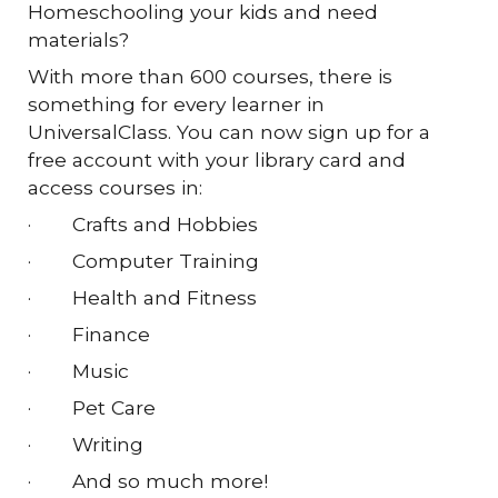
Homeschooling your kids and need
materials?
With more than 600 courses, there is
something for every learner in
UniversalClass. You can now sign up for a
free account with your library card and
access courses in:
·
Crafts and Hobbies
·
Computer Training
·
Health and Fitness
·
Finance
·
Music
·
Pet Care
·
Writing
·
And so much more!