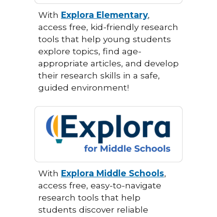
With
Explora Elementary
,
access free, kid-friendly research
tools that help young students
explore topics, find age-
appropriate articles, and develop
their research skills in a safe,
guided environment!
With
Explora Middle Schools
,
access free, easy-to-navigate
research tools that help
students discover reliable