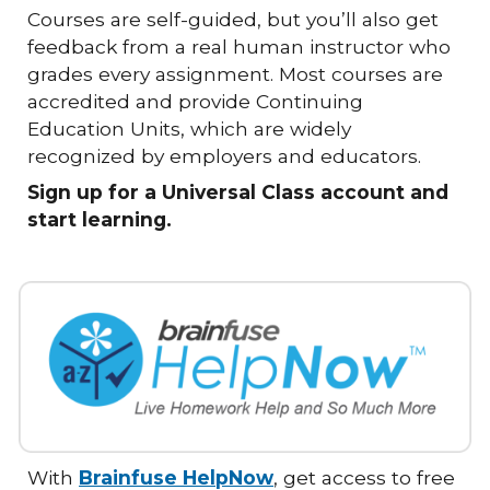
Courses are self-guided, but you’ll also get
feedback from a real human instructor who
grades every assignment. Most courses are
accredited and provide Continuing
Education Units, which are widely
recognized by employers and educators.
Sign up for a Universal Class account and
start learning.
With
Brainfuse HelpNow
, get access to free