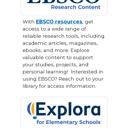
With
EBSCO resources
, get
access to a wide range of
reliable research tools, including
academic articles, magazines,
ebooks, and more. Explore
valuable content to support
your studies, projects, and
personal learning!
Interested in
using EBSCO? Reach out to your
library for access information.