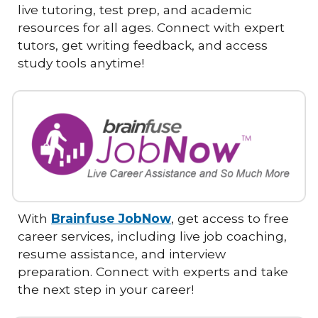
live tutoring, test prep, and academic
resources for all ages. Connect with expert
tutors, get writing feedback, and access
study tools anytime!
With
Brainfuse JobNow
, get access to free
career services, including live job coaching,
resume assistance, and interview
preparation. Connect with experts and take
the next step in your career!