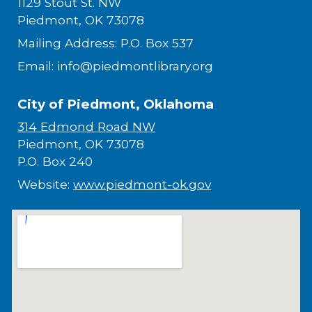
1129 Stout St. NW
Piedmont, OK 73078
Mailing Address: P.O. Box 537
Email: info@piedmontlibrary.org
City of Piedmont, Oklahoma
314 Edmond Road NW
Piedmont, OK 73078
P.O. Box 240
Website:
www.piedmont-ok.gov