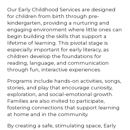
Our Early Childhood Services are designed
for children from birth through pre-
kindergarten, providing a nurturing and
engaging environment where little ones can
begin building the skills that support a
lifetime of learning. This pivotal stage is
especially important for early literacy, as
children develop the foundations for
reading, language, and communication
through fun, interactive experiences.
Programs include hands-on activities, songs,
stories, and play that encourage curiosity,
exploration, and social-emotional growth.
Families are also invited to participate,
fostering connections that support learning
at home and in the community.
By creating a safe, stimulating space, Early