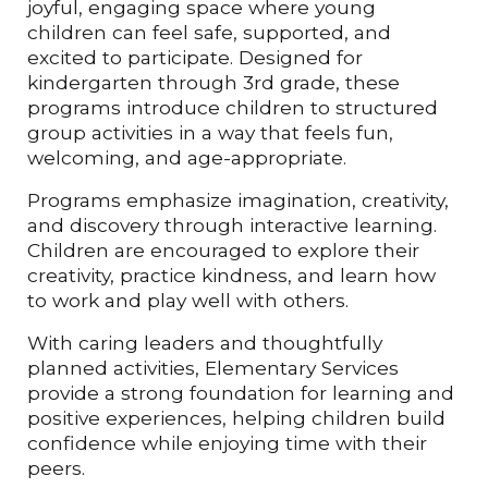
joyful, engaging space where young
children can feel safe, supported, and
excited to participate. Designed for
kindergarten through 3rd grade, these
programs introduce children to structured
group activities in a way that feels fun,
welcoming, and age-appropriate.
Programs emphasize imagination, creativity,
and discovery through interactive learning.
Children are encouraged to explore their
creativity, practice kindness, and learn how
to work and play well with others.
With caring leaders and thoughtfully
planned activities, Elementary Services
provide a strong foundation for learning and
positive experiences, helping children build
confidence while enjoying time with their
peers.