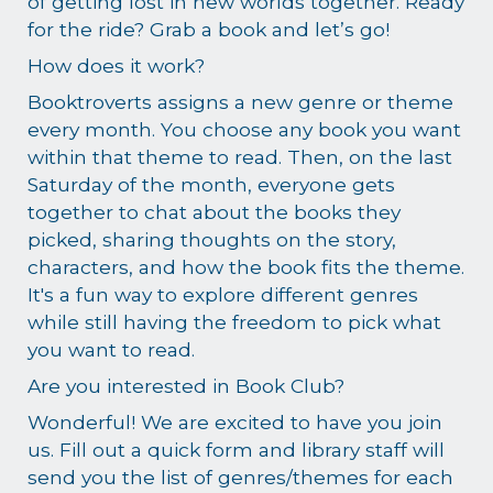
of getting lost in new worlds together. Ready
for the ride? Grab a book and let’s go!
How does it work?
Booktroverts assigns a new genre or theme
every month. You choose any book you want
within that theme to read. Then, on the last
Saturday of the month, everyone gets
together to chat about the books they
picked, sharing thoughts on the story,
characters, and how the book fits the theme.
It's a fun way to explore different genres
while still having the freedom to pick what
you want to read.
Are you interested in Book Club?
Wonderful! We are excited to have you join
us. Fill out a quick form and library staff will
send you the list of genres/themes for each