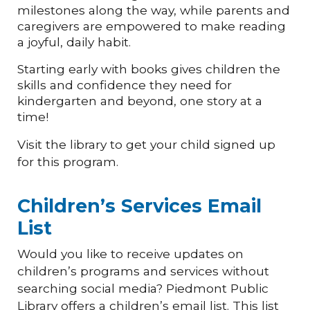
milestones along the way, while parents and
caregivers are empowered to make reading
a joyful, daily habit.
Starting early with books gives children the
skills and confidence they need for
kindergarten and beyond, one story at a
time!
Visit the library to get your child signed up
for this program.
Children’s Services Email
List
Would you like to receive updates on
children’s programs and services without
searching social media? Piedmont Public
Library offers a children’s email list. This list