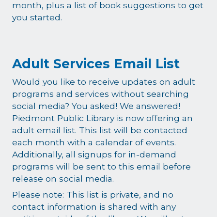
month, plus a list of book suggestions to get
you started.
Adult Services Email List
Would you like to receive updates on adult
programs and services without searching
social media? You asked! We answered!
Piedmont Public Library is now offering an
adult email list. This list will be contacted
each month with a calendar of events.
Additionally, all signups for in-demand
programs will be sent to this email before
release on social media.
Please note: This list is private, and no
contact information is shared with any