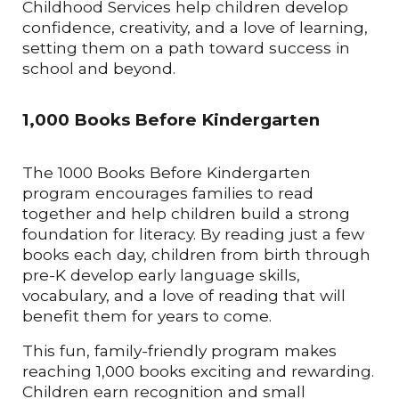
Childhood Services help children develop
confidence, creativity, and a love of learning,
setting them on a path toward success in
school and beyond.
1,000 Books Before Kindergarten
The 1000 Books Before Kindergarten
program encourages families to read
together and help children build a strong
foundation for literacy. By reading just a few
books each day, children from birth through
pre-K develop early language skills,
vocabulary, and a love of reading that will
benefit them for years to come.
This fun, family-friendly program makes
reaching 1,000 books exciting and rewarding.
Children earn recognition and small