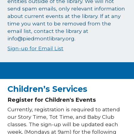
entities outside of the library. We will not
send spam emails, only relevant information
about current events at the library. If at any
time you want to be removed from the
email list, contact the library at
info@piedmontlibrary.org.
Sign-up for Email List
Children’s Services
Register for Children's Events
Currently, registration is required to attend
our Story Time, Tot Time, and Baby Club
classes. The sign-up will be updated each
week, (Mondays at 9am) for the following