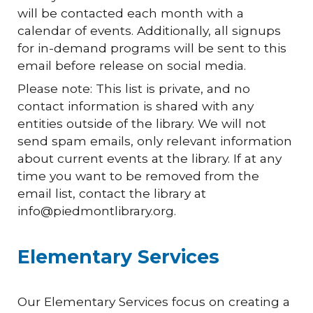
will be contacted each month with a
calendar of events. Additionally, all signups
for in-demand programs will be sent to this
email before release on social media.
Please note: This list is private, and no
contact information is shared with any
entities outside of the library. We will not
send spam emails, only relevant information
about current events at the library. If at any
time you want to be removed from the
email list, contact the library at
info@piedmontlibrary.org.
Elementary Services
Our Elementary Services focus on creating a