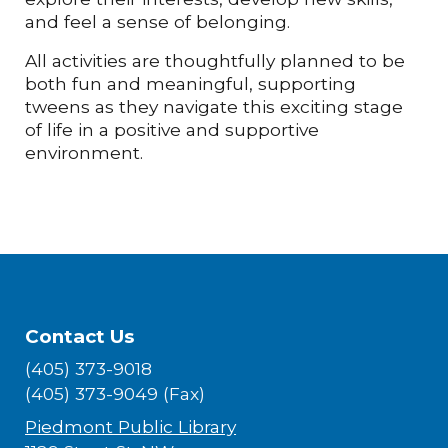
and feel a sense of belonging.
All activities are thoughtfully planned to be
both fun and meaningful, supporting
tweens as they navigate this exciting stage
of life in a positive and supportive
environment.
Contact Us
(405) 373-9018
(405) 373-9049 (Fax)
Piedmont Public Library