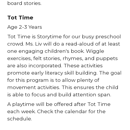
board stories.
Tot Time
Age 2-3 Years
Tot Time is Storytime for our busy preschool
crowd. Ms. Liv will do a read-aloud of at least
one engaging children's book. Wiggle
exercises, felt stories, rhymes, and puppets
are also incorporated. These activities
promote early literacy skill building. The goal
for this program is to allow plenty of
movement activities. This ensures the child
is able to focus and build attention span.
A playtime will be offered after Tot Time
each week. Check the calendar for the
schedule.