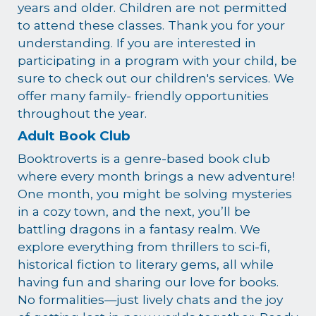
years and older. Children are not permitted
to attend these classes. Thank you for your
understanding. If you are interested in
participating in a program with your child, be
sure to check out our children's services. We
offer many family- friendly opportunities
throughout the year.
Adult Book Club
Booktroverts is a genre-based book club
where every month brings a new adventure!
One month, you might be solving mysteries
in a cozy town, and the next, you’ll be
battling dragons in a fantasy realm. We
explore everything from thrillers to sci-fi,
historical fiction to literary gems, all while
having fun and sharing our love for books.
No formalities—just lively chats and the joy