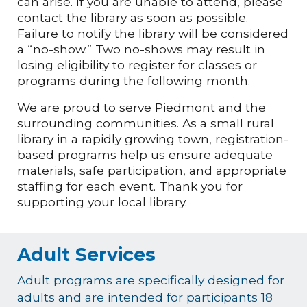
can arise. If you are unable to attend, please
contact the library as soon as possible.
Failure to notify the library will be considered
a “no-show.” Two no-shows may result in
losing eligibility to register for classes or
programs during the following month.
We are proud to serve Piedmont and the
surrounding communities. As a small rural
library in a rapidly growing town, registration-
based programs help us ensure adequate
materials, safe participation, and appropriate
staffing for each event. Thank you for
supporting your local library.
Adult Services
Adult programs are specifically designed for
adults and are intended for participants 18