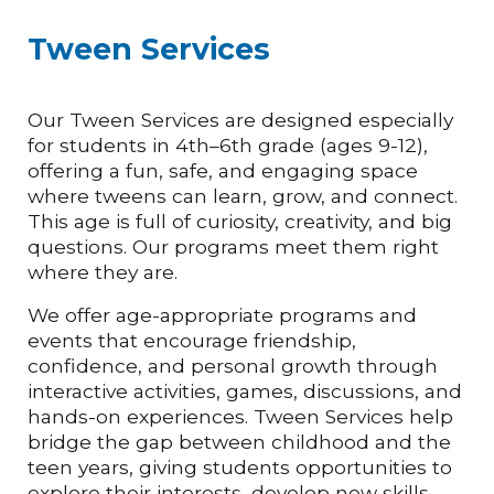
Tween Services
Our Tween Services are designed especially
for students in 4th–6th grade (ages 9-12),
offering a fun, safe, and engaging space
where tweens can learn, grow, and connect.
This age is full of curiosity, creativity, and big
questions. Our programs meet them right
where they are.
We offer age-appropriate programs and
events that encourage friendship,
confidence, and personal growth through
interactive activities, games, discussions, and
hands-on experiences. Tween Services help
bridge the gap between childhood and the
teen years, giving students opportunities to
explore their interests, develop new skills,