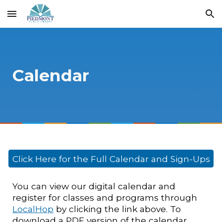
Skip to main content
Skip to navigation
Calendar
Click Here for the Full Calendar and Sign-Ups
You can view our digital calendar and
register for classes and programs through
LocalHop
by clicking the link above. To
download a PDF version of the calendar,