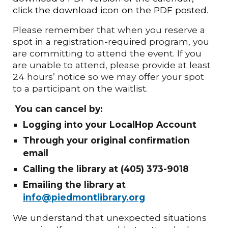
click the download icon on the PDF posted.
Please remember that when you reserve a
spot in a registration-required program, you
are committing to attend the event. If you
are unable to attend, please provide at least
24 hours’ notice so we may offer your spot
to a participant on the waitlist.
You can cancel by:
Logging into your LocalHop Account
Through your original confirmation
email
Calling the library at (405) 373-9018
Emailing the library at
info@piedmontlibrary.org
We understand that unexpected situations