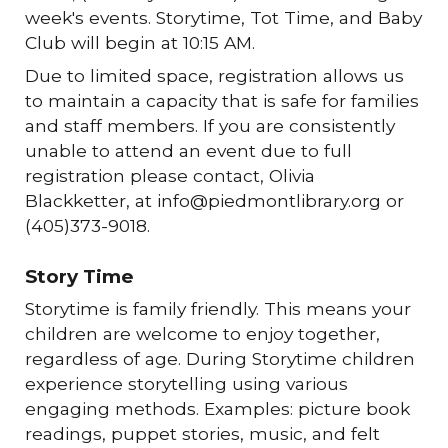
week's events. Storytime, Tot Time, and Baby
Club will begin at 10:15 AM.
Due to limited space, registration allows us
to maintain a capacity that is safe for families
and staff members. If you are consistently
unable to attend an event due to full
registration please contact, Olivia
Blackketter, at info@piedmontlibrary.org or
(405)373-9018.
Story Time
Storytime is family friendly. This means your
children are welcome to enjoy together,
regardless of age. During Storytime children
experience storytelling using various
engaging methods. Examples: picture book
readings, puppet stories, music, and felt