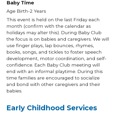
Baby Time
Age Birth-2 Years
This event is held on the last Friday each
month (confirm with the calendar as
holidays may alter this). During Baby Club
the focus is on babies and caregivers. We will
use finger plays, lap bounces, rhymes,
books, songs, and tickles to foster speech
development, motor coordination, and self-
confidence. Each Baby Club meeting will
end with an informal playtime. During this
time families are encouraged to socialize
and bond with other caregivers and their
babies.
Early Childhood Services