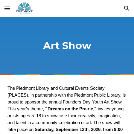
Skip to main content
Skip to navigation
Art Show
The Piedmont Library and Cultural Events Society
(PLACES), in partnership with the Piedmont Public Library, is
proud to sponsor the annual Founders Day Youth Art Show.
This year’s theme,
“Dreams on the Prairie,”
invites young
artists ages 5–18 to showcase their creativity, imagination,
and talent in a community celebration of art. The show will
take place on
Saturday, September 12th, 2026, from 9:00