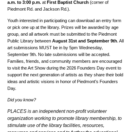
a.m. to 3:00 p.m.
at
First Baptist Church
(corner of
Piedmont Rd. and Jackson Rd.).
Youth interested in participating can
download an entry form
or pick one up at the library.
Prizes will be awarded by age
group, and all artwork must be submitted to the Piedmont
Public Library between
August 31st and September 9th
. All
art submissions MUST be in by 5pm Wednesday,
September 9th. No late submissions will be accepted.
Families, friends, and community members are encouraged
to visit the Art Show during the 2026 Founders Day event to
support the next generation of artists as they share their bold
ideas and artistic visions in honor of Piedmont’s Founders
Day.
Did you know?
PLACES is an independent non-profit volunteer
organization working to promote library membership, to
stimulate use of the library facilities, resources,