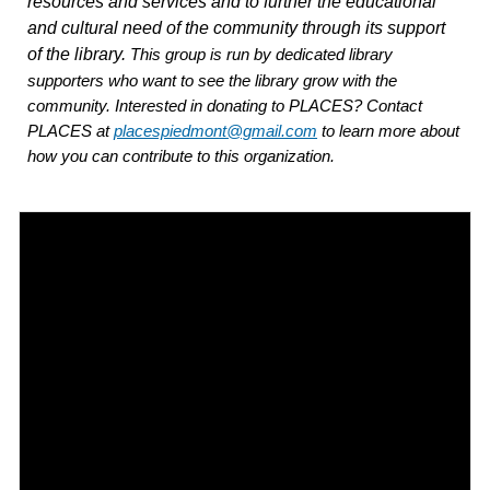
resources and services and to further the educational
and cultural need of the community through its support
of the library.
This group is run by dedicated library
supporters who want to see the library grow with the
community. Interested in donating to PLACES? Contact
PLACES at
placespiedmont@gmail.com
to learn more about
how you can contribute to this organization.