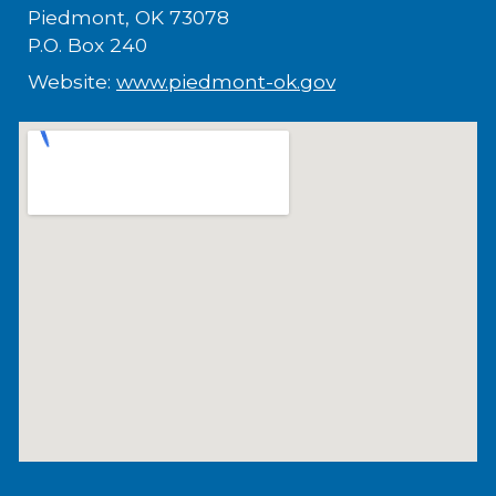
Piedmont, OK 73078
P.O. Box 240
Website:
www.piedmont-ok.gov