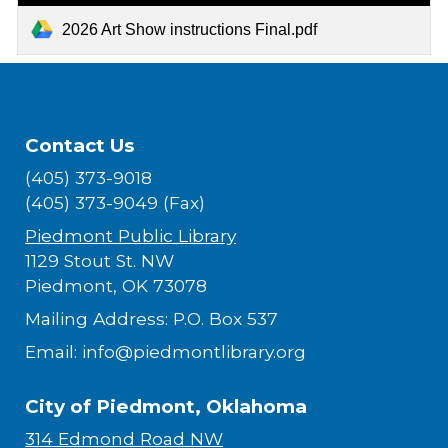
2026 Art Show instructions Final.pdf
Contact Us
(405) 373-9018
(405) 373-9049 (Fax)
Piedmont Public Library
1129 Stout St. NW
Piedmont, OK 73078
Mailing Address: P.O. Box 537
Email: info@piedmontlibrary.org
City of Piedmont, Oklahoma
314 Edmond Road NW